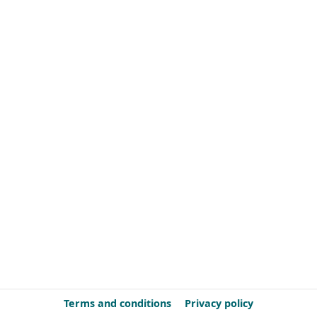
Terms and conditions
Privacy policy