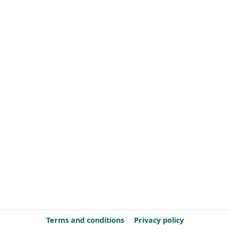
Terms and conditions
Privacy policy