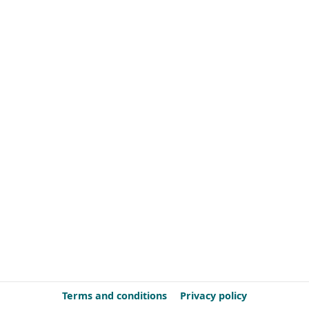
Terms and conditions
Privacy policy