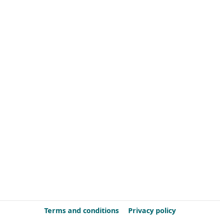
Terms and conditions
Privacy policy