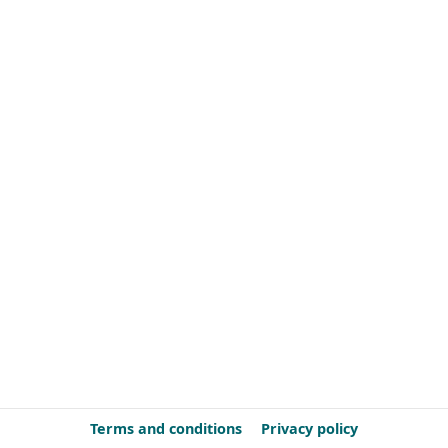
Terms and conditions
Privacy policy