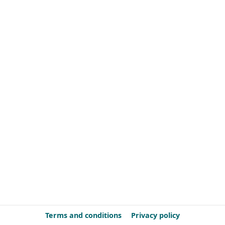
Terms and conditions
Privacy policy