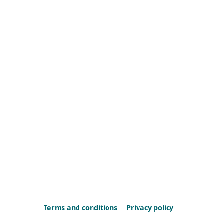
Terms and conditions
Privacy policy