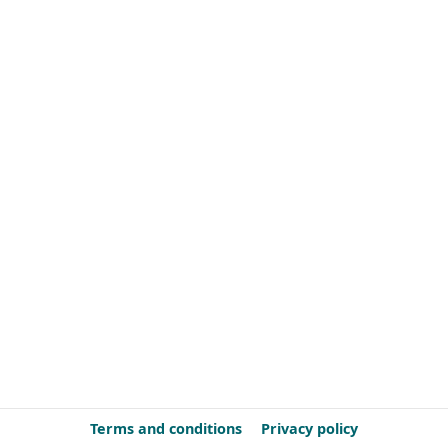
Terms and conditions
Privacy policy